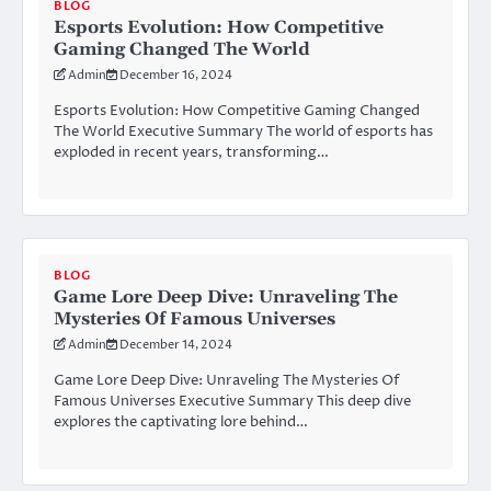
BLOG
Esports Evolution: How Competitive
Gaming Changed The World
Admin
December 16, 2024
Esports Evolution: How Competitive Gaming Changed
The World Executive Summary The world of esports has
exploded in recent years, transforming…
BLOG
Game Lore Deep Dive: Unraveling The
Mysteries Of Famous Universes
Admin
December 14, 2024
Game Lore Deep Dive: Unraveling The Mysteries Of
Famous Universes Executive Summary This deep dive
explores the captivating lore behind…