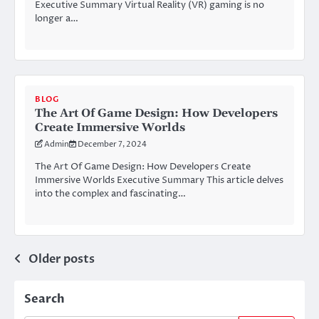
Executive Summary Virtual Reality (VR) gaming is no
longer a…
BLOG
The Art Of Game Design: How Developers
Create Immersive Worlds
Admin
December 7, 2024
The Art Of Game Design: How Developers Create
Immersive Worlds Executive Summary This article delves
into the complex and fascinating…
Posts
Older posts
navigation
Search