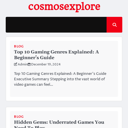
Skip
cosmosexplore
to
content
BLOG
Top 10 Gaming Genres Explained: A
Beginner’s Guide
Admin
December 19, 2024
Top 10 Gaming Genres Explained: A Beginner’s Guide
Executive Summary Stepping into the vast world of
video games can feel…
BLOG
Hidden Gems: Underrated Games You