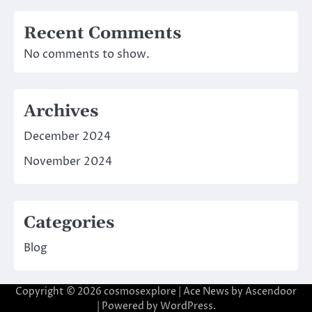
Recent Comments
No comments to show.
Archives
December 2024
November 2024
Categories
Blog
Copyright © 2026
cosmosexplore
| Ace News by
Ascendoor
| Powered by
WordPress
.