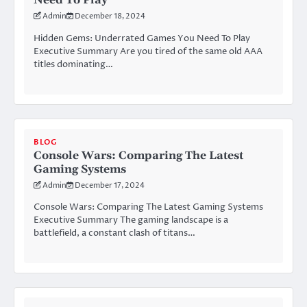
Need To Play
Admin
December 18, 2024
Hidden Gems: Underrated Games You Need To Play
Executive Summary Are you tired of the same old AAA
titles dominating…
BLOG
Console Wars: Comparing The Latest
Gaming Systems
Admin
December 17, 2024
Console Wars: Comparing The Latest Gaming Systems
Executive Summary The gaming landscape is a
battlefield, a constant clash of titans…