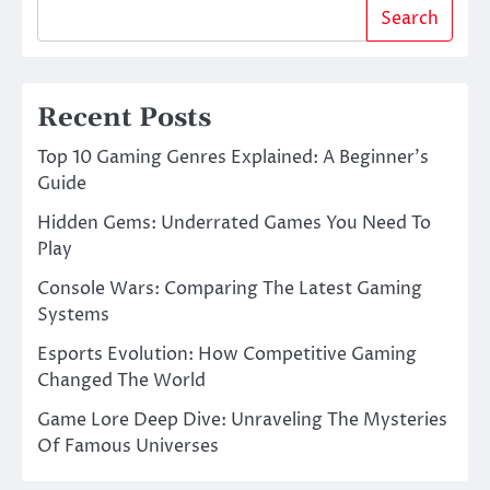
Search
Recent Posts
Top 10 Gaming Genres Explained: A Beginner’s
Guide
Hidden Gems: Underrated Games You Need To
Play
Console Wars: Comparing The Latest Gaming
Systems
Esports Evolution: How Competitive Gaming
Changed The World
Game Lore Deep Dive: Unraveling The Mysteries
Of Famous Universes