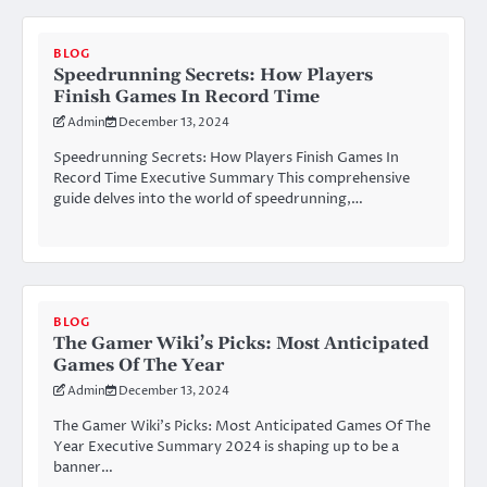
BLOG
Speedrunning Secrets: How Players
Finish Games In Record Time
Admin
December 13, 2024
Speedrunning Secrets: How Players Finish Games In
Record Time Executive Summary This comprehensive
guide delves into the world of speedrunning,…
BLOG
The Gamer Wiki’s Picks: Most Anticipated
Games Of The Year
Admin
December 13, 2024
The Gamer Wiki’s Picks: Most Anticipated Games Of The
Year Executive Summary 2024 is shaping up to be a
banner…