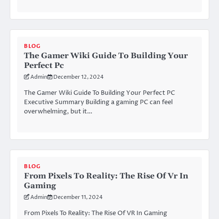
BLOG
The Gamer Wiki Guide To Building Your
Perfect Pc
Admin
December 12, 2024
The Gamer Wiki Guide To Building Your Perfect PC
Executive Summary Building a gaming PC can feel
overwhelming, but it…
BLOG
From Pixels To Reality: The Rise Of Vr In
Gaming
Admin
December 11, 2024
From Pixels To Reality: The Rise Of VR In Gaming