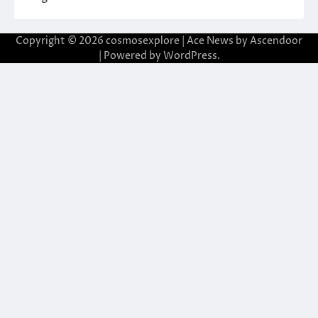
Copyright © 2026
cosmosexplore
| Ace News by
Ascendoor
| Powered by
WordPress
.