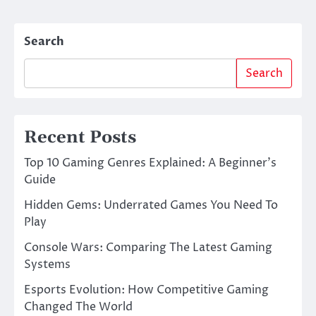
Search
Search
Recent Posts
Top 10 Gaming Genres Explained: A Beginner’s
Guide
Hidden Gems: Underrated Games You Need To
Play
Console Wars: Comparing The Latest Gaming
Systems
Esports Evolution: How Competitive Gaming
Changed The World