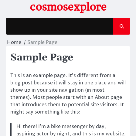
Skip
cosmosexplore
to
content
Home
Sample Page
Sample Page
This is an example page. It’s different from a
blog post because it will stay in one place and will
show up in your site navigation (in most
themes). Most people start with an About page
that introduces them to potential site visitors. It
might say something like this:
Hi there! I’m a bike messenger by day,
aspiring actor by night, and this is my website.