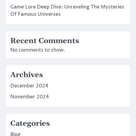
Game Lore Deep Dive: Unraveling The Mysteries
Of Famous Universes
Recent Comments
No comments to show.
Archives
December 2024
November 2024
Categories
Blog