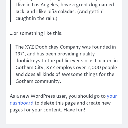
I live in Los Angeles, have a great dog named
Jack, and I like piña coladas. (And gettin’
caught in the rain.)
…or something like this:
The XYZ Doohickey Company was founded in
1971, and has been providing quality
doohickeys to the public ever since. Located in
Gotham City, XYZ employs over 2,000 people
and does all kinds of awesome things for the
Gotham community.
As a new WordPress user, you should go to
your
dashboard
to delete this page and create new
pages for your content. Have fun!