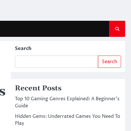
Search
Search
s
Recent Posts
Top 10 Gaming Genres Explained: A Beginner’s
Guide
Hidden Gems: Underrated Games You Need To
Play