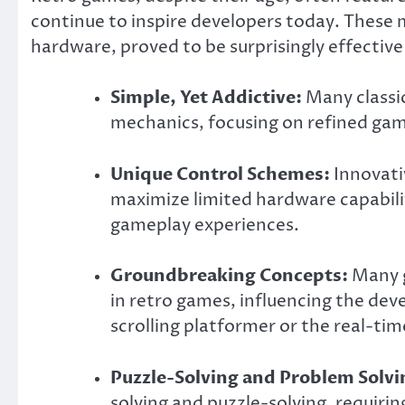
continue to inspire developers today. These m
hardware, proved to be surprisingly effective
Simple, Yet Addictive:
Many classi
mechanics, focusing on refined gam
Unique Control Schemes:
Innovati
maximize limited hardware capabilit
gameplay experiences.
Groundbreaking Concepts:
Many g
in retro games, influencing the dev
scrolling platformer or the real-tim
Puzzle-Solving and Problem Solvi
solving and puzzle-solving, requirin