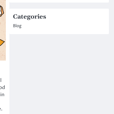
Categories
Blog
l
ood
in
e.