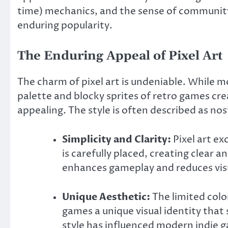
time) mechanics, and the sense of community
enduring popularity.
The Enduring Appeal of Pixel Art
The charm of pixel art is undeniable. While 
palette and blocky sprites of retro games cre
appealing. The style is often described as nost
Simplicity and Clarity:
Pixel art ex
is carefully placed, creating clear a
enhances gameplay and reduces visu
Unique Aesthetic:
The limited color
games a unique visual identity that
style has influenced modern indie 