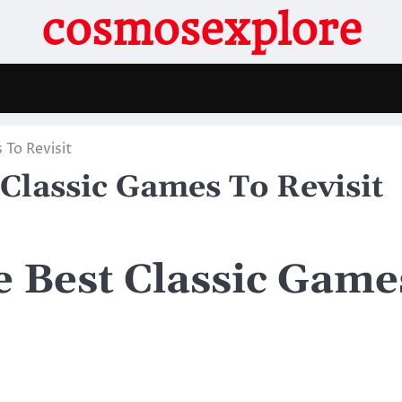
cosmosexplore
 To Revisit
 Classic Games To Revisit
e Best Classic Game