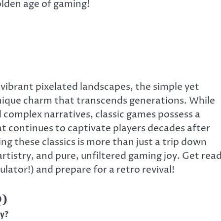
olden age of gaming!
e vibrant pixelated landscapes, the simple yet
unique charm that transcends generations. While
complex narratives, classic games possess a
at continues to captivate players decades after
ting these classics is more than just a trip down
artistry, and pure, unfiltered gaming joy. Get rea
ulator!) and prepare for a retro revival!
Q)
ay?