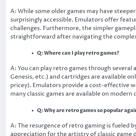
A: While some older games may have steeper 
surprisingly accessible. Emulators offer featu
challenges. Furthermore, the simpler gamepla
straightforward after navigating the comple
Q: Where can I play retro games?
A: You can play retro games through several 
Genesis, etc.) and cartridges are available on
pricey). Emulators provide a cost-effective w
many classic games are available on modern d
Q: Why are retro games so popular agai
A: The resurgence of retro gaming is fueled b
appreciation for the artistry of classic game 