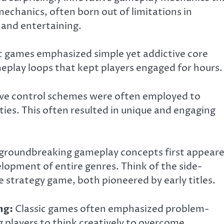
echanics, often born out of limitations in
 and entertaining.
c games emphasized simple yet addictive core
eplay loops that kept players engaged for hours.
ve control schemes were often employed to
ies. This often resulted in unique and engaging
roundbreaking gameplay concepts first appear
elopment of entire genres. Think of the side-
e strategy game, both pioneered by early titles.
ng:
Classic games often emphasized problem-
g players to think creatively to overcome