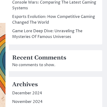
Console Wars: Comparing The Latest Gaming
Systems
Esports Evolution: How Competitive Gaming
Changed The World
Game Lore Deep Dive: Unraveling The
Mysteries Of Famous Universes
Recent Comments
No comments to show.
Archives
December 2024
November 2024