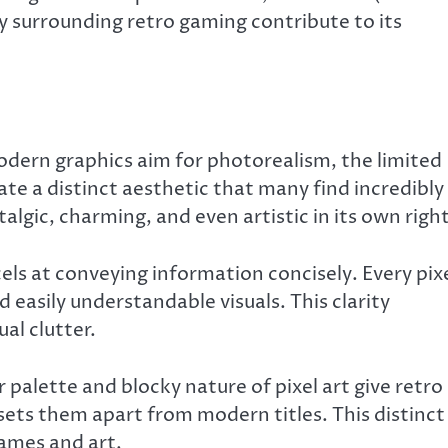
 surrounding retro gaming contribute to its
modern graphics aim for photorealism, the limited
ate a distinct aesthetic that many find incredibly
algic, charming, and even artistic in its own right
cels at conveying information concisely. Every pix
nd easily understandable visuals. This clarity
al clutter.
 palette and blocky nature of pixel art give retro
 sets them apart from modern titles. This distinct
games and art.