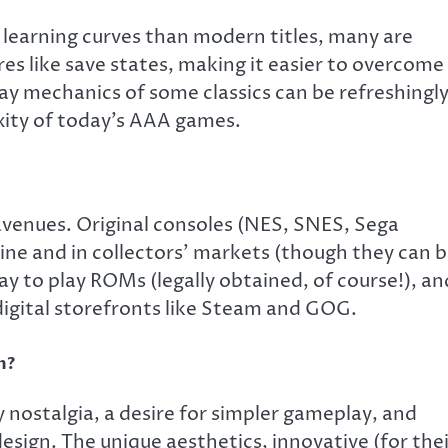
learning curves than modern titles, many are
res like save states, making it easier to overcome
y mechanics of some classics can be refreshingl
xity of today’s AAA games.
avenues. Original consoles (NES, SNES, Sega
line and in collectors’ markets (though they can 
ay to play ROMs (legally obtained, of course!), an
igital storefronts like Steam and GOG.
n?
y nostalgia, a desire for simpler gameplay, and
design. The unique aesthetics, innovative (for the