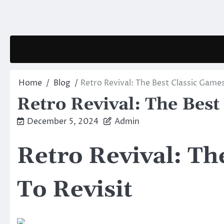
Skip
to
content
Home
Blog
Retro Revival: The Best Classic Games
Retro Revival: The Best
December 5, 2024
Admin
Retro Revival: Th
To Revisit