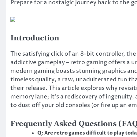
Prepare for a nostalgic journey back to the g
Introduction
The satisfying click of an 8-bit controller, th
addictive gameplay – retro gaming offers a 
modern gaming boasts stunning graphics and 
timeless quality, a raw, unadulterated fun th
their release. This article explores why revisi
memory lane; it’s a rediscovery of ingenuity, 
to dust off your old consoles (or fire up an em
Frequently Asked Questions (FA
Q: Are retro games difficult to play tod