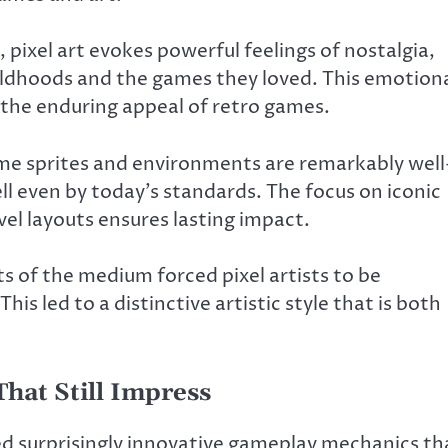
 pixel art evokes powerful feelings of nostalgia,
ildhoods and the games they loved. This emotion
n the enduring appeal of retro games.
me sprites and environments are remarkably well
ll even by today’s standards. The focus on iconic
el layouts ensures lasting impact.
s of the medium forced pixel artists to be
his led to a distinctive artistic style that is both
hat Still Impress
ed surprisingly innovative gameplay mechanics th