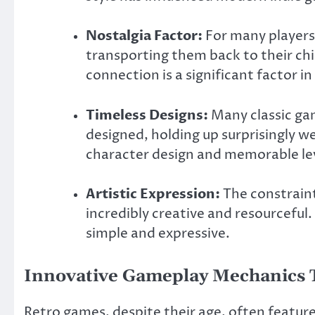
Nostalgia Factor:
For many players,
transporting them back to their ch
connection is a significant factor i
Timeless Designs:
Many classic ga
designed, holding up surprisingly we
character design and memorable lev
Artistic Expression:
The constraint
incredibly creative and resourceful. T
simple and expressive.
Innovative Gameplay Mechanics T
Retro games, despite their age, often featur