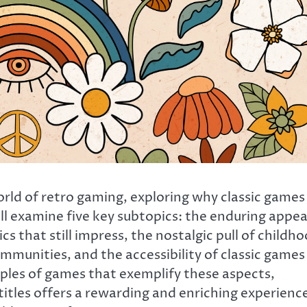
world of retro gaming, exploring why classic games
ll examine five key subtopics: the enduring appea
s that still impress, the nostalgic pull of childh
munities, and the accessibility of classic games 
mples of games that exemplify these aspects,
itles offers a rewarding and enriching experienc