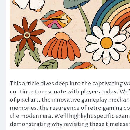
This article dives deep into the captivating 
continue to resonate with players today. We’
of pixel art, the innovative gameplay mechanic
memories, the resurgence of retro gaming com
the modern era. We’ll highlight specific exa
demonstrating why revisiting these timeless t