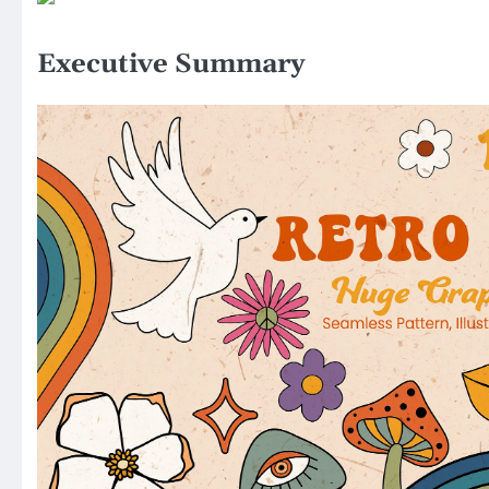
Executive Summary